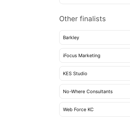
Other finalists
Barkley
iFocus Marketing
KES Studio
No-Where Consultants
Web Force KC