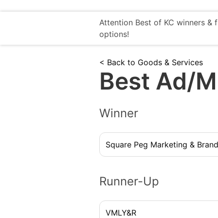
Attention Best of KC winners & 
options!
< Back to Goods & Services
Best Ad/M
Winner
Square Peg Marketing & Brand
Runner-Up
VMLY&R