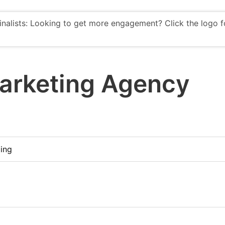
finalists: Looking to get more engagement? Click the logo f
arketing Agency
ing