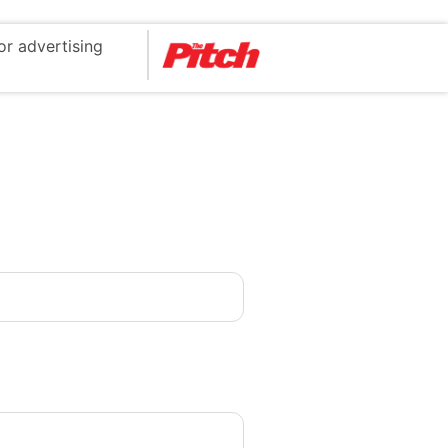
or advertising